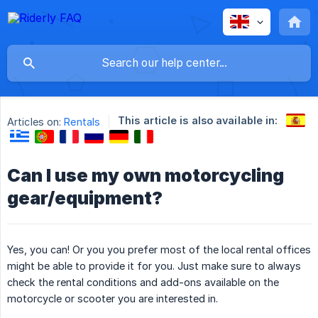
This article is also available in:
Articles on:
Rentals
Can I use my own motorcycling
gear/equipment?
Yes, you can! Or you you prefer most of the local rental offices
might be able to provide it for you. Just make sure to always
check the rental conditions and add-ons available on the
motorcycle or scooter you are interested in.