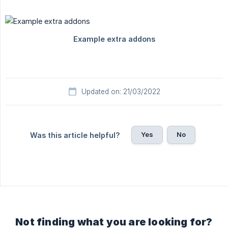
Updated on: 21/03/2022
Yes
No
Was this article helpful?
Not finding what you are looking for?